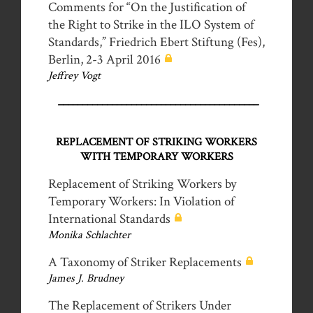
Comments for “On the Justification of
the Right to Strike in the ILO System of
Standards,” Friedrich Ebert Stiftung (Fes),
Berlin, 2-3 April 2016
Jeffrey Vogt
_________________________________________
REPLACEMENT OF STRIKING WORKERS
WITH TEMPORARY WORKERS
Replacement of Striking Workers by
Temporary Workers: In Violation of
International Standards
Monika Schlachter
A Taxonomy of Striker Replacements
James J. Brudney
The Replacement of Strikers Under