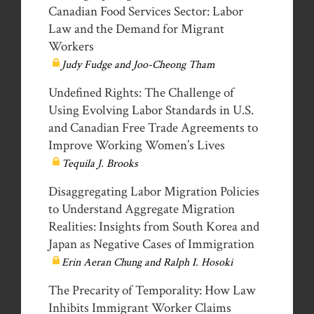
Canadian Food Services Sector: Labor
Law and the Demand for Migrant
Workers
Judy Fudge and Joo-Cheong Tham
Undefined Rights: The Challenge of
Using Evolving Labor Standards in U.S.
and Canadian Free Trade Agreements to
Improve Working Women’s Lives
Tequila J. Brooks
Disaggregating Labor Migration Policies
to Understand Aggregate Migration
Realities: Insights from South Korea and
Japan as Negative Cases of Immigration
Erin Aeran Chung and Ralph I. Hosoki
The Precarity of Temporality: How Law
Inhibits Immigrant Worker Claims