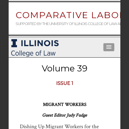
COMPARATIVE LABOR 
SUPPORTED BY THE UNIVERSITY OF ILLINOIS COLLEGE OF LAW AND 
Volume 39
ISSUE 1
MIGRANT WORKERS
Guest Editor Judy Fudge
Dishing Up Migrant Workers for the