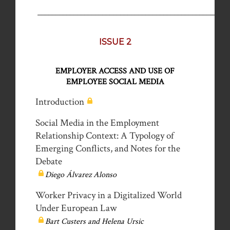
_____________________________________________________
ISSUE 2
EMPLOYER ACCESS AND USE OF
EMPLOYEE SOCIAL MEDIA
Introduction
Social Media in the Employment
Relationship Context: A Typology of
Emerging Conflicts, and Notes for the
Debate
Diego Álvarez Alonso
Worker Privacy in a Digitalized World
Under European Law
Bart Custers and Helena Ursic