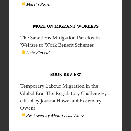
Martin Risak
__________________________________________________
MORE ON MIGRANT WORKERS
The Sanctions Mitigation Paradox in
Welfare to Work Benefit Schemes
Anja Eleveld
__________________________________________________
BOOK REVIEW
Temporary Labour Migration in the
Global Era: The Regulatory Challenges,
edited by Joanna Howe and Rosemary
Owens
Reviewed by Manoj Dias-Abey
_____________________________________________________