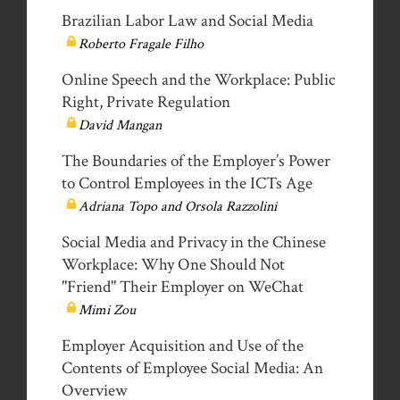
Brazilian Labor Law and Social Media
Roberto Fragale Filho
Online Speech and the Workplace: Public
Right, Private Regulation
David Mangan
The Boundaries of the Employer’s Power
to Control Employees in the ICTs Age
Adriana Topo and Orsola Razzolini
Social Media and Privacy in the Chinese
Workplace: Why One Should Not
"Friend" Their Employer on WeChat
Mimi Zou
Employer Acquisition and Use of the
Contents of Employee Social Media: An
Overview