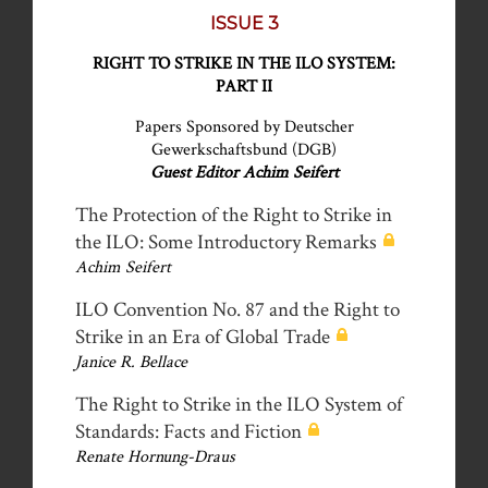
ISSUE 3
RIGHT TO STRIKE IN THE ILO SYSTEM:
PART II
Papers Sponsored by Deutscher
Gewerkschaftsbund (DGB)
Guest Editor Achim Seifert
The Protection of the Right to Strike in
the ILO: Some Introductory Remarks
Achim Seifert
ILO Convention No. 87 and the Right to
Strike in an Era of Global Trade
Janice R. Bellace
The Right to Strike in the ILO System of
Standards: Facts and Fiction
Renate Hornung-Draus