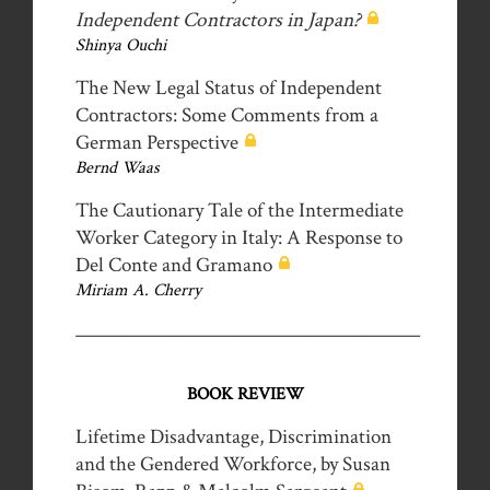
Independent Contractors in Japan?
Shinya Ouchi
The New Legal Status of Independent
Contractors: Some Comments from a
German Perspective
Bernd Waas
The Cautionary Tale of the Intermediate
Worker Category in Italy: A Response to
Del Conte and Gramano
Miriam A. Cherry
_____________________________________________
BOOK REVIEW
Lifetime Disadvantage, Discrimination
and the Gendered Workforce, by Susan