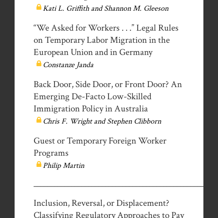
Kati L. Griffith and Shannon M. Gleeson
“We Asked for Workers . . .” Legal Rules
on Temporary Labor Migration in the
European Union and in Germany
Constanze Janda
Back Door, Side Door, or Front Door? An
Emerging De-Facto Low-Skilled
Immigration Policy in Australia
Chris F. Wright and Stephen Clibborn
Guest or Temporary Foreign Worker
Programs
Philip Martin
__________________________________________________
Inclusion, Reversal, or Displacement?
Classifying Regulatory Approaches to Pay