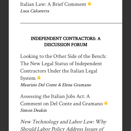
Italian Law: A Brief Comment
Luca Calcaterra
__________________________________________________
INDEPENDENT CONTRACTORS: A
DISCUSSION FORUM
Looking to the Other Side of the Bench:
The New Legal Status of Independent
Contractors Under the Italian Legal
System
Maurizio Del Conte & Elena Gramano
Assessing the Italian Jobs Act: A
Comment on Del Conte and Gramano
Simon Deakin
New Technology and Labor Law: Why
Should Labor Policy Address Issues of