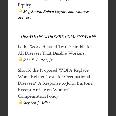
Equity
Meg Smith, Robyn Layton, and Andrew
Stewart
__________________________________________________
DEBATE ON WORKER’S COMPENSATION
Is the Work-Related Test Desirable for
All Diseases That Disable Workers?
John F. Burton, Jr.
Should the Proposed WDPA Replace
Work-Related Tests for Occupational
Diseases? A Response to John Burton’s
Recent Article on Worker’s
Compensation Policy
Stephen J. Adler