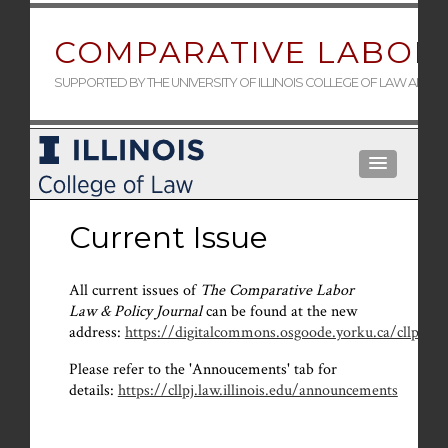
COMPARATIVE LABOR 
SUPPORTED BY THE UNIVERSITY OF ILLINOIS COLLEGE OF LAW AND 
Current Issue
All current issues of
The Comparative Labor
Law & Policy Journal
can be found at the new
address:
https://digitalcommons.osgoode.yorku.ca/cllpj/
.
Please refer to the 'Annoucements' tab for
details:
https://cllpj.law.illinois.edu/announcements