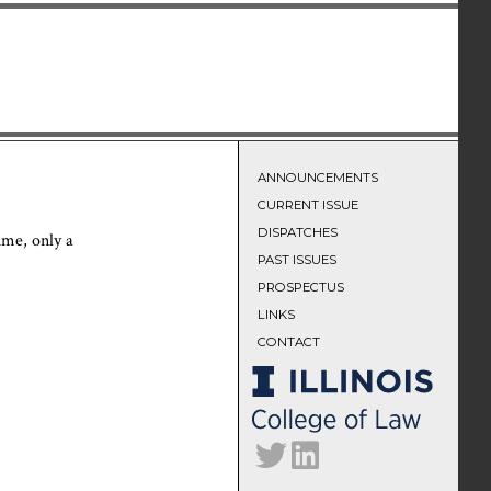
ANNOUNCEMENTS
CURRENT ISSUE
DISPATCHES
time, only a
PAST ISSUES
PROSPECTUS
LINKS
CONTACT