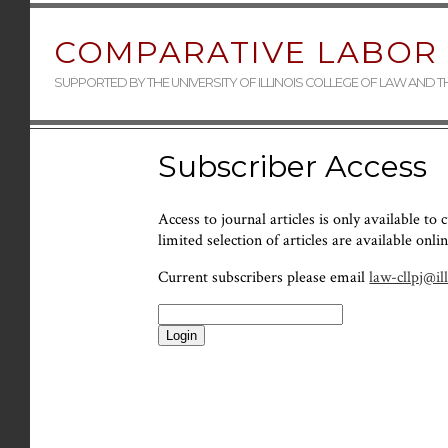
COMPARATIVE LABOR 
SUPPORTED BY THE UNIVERSITY OF ILLINOIS COLLEGE OF LAW AND 
Subscriber Access
Access to journal articles is only available to
limited selection of articles are available onlin
Current subscribers please email
law-cllpj@il