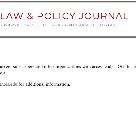
LAW & POLICY JOURNAL
THE INTERNATIONAL SOCIETY FOR LABOR AND SOCIAL SECURITY LAW
 current subscribers and other organizations with access codes. (At this 
e.)
linois.edu
for additional information.